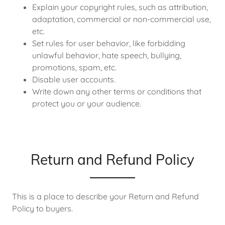
Explain your copyright rules, such as attribution,
adaptation, commercial or non-commercial use,
etc.
Set rules for user behavior, like forbidding
unlawful behavior, hate speech, bullying,
promotions, spam, etc.
Disable user accounts.
Write down any other terms or conditions that
protect you or your audience.
Return and Refund Policy
This is a place to describe your Return and Refund
Policy to buyers.