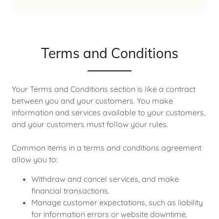
Terms and Conditions
Your Terms and Conditions section is like a contract
between you and your customers. You make
information and services available to your customers,
and your customers must follow your rules.
Common items in a terms and conditions agreement
allow you to:
Withdraw and cancel services, and make
financial transactions.
Manage customer expectations, such as liability
for information errors or website downtime.