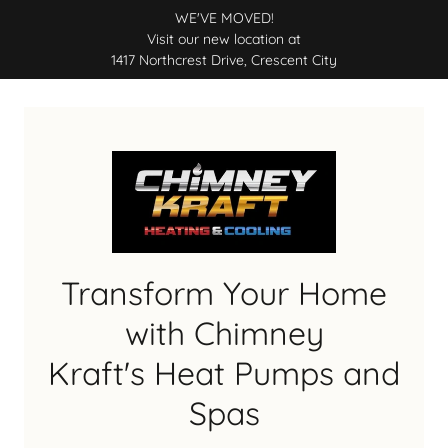
WE'VE MOVED!
Visit our new location at
1417 Northcrest Drive, Crescent City
Transform Your Home
with Chimney
Kraft's Heat Pumps and
Spas