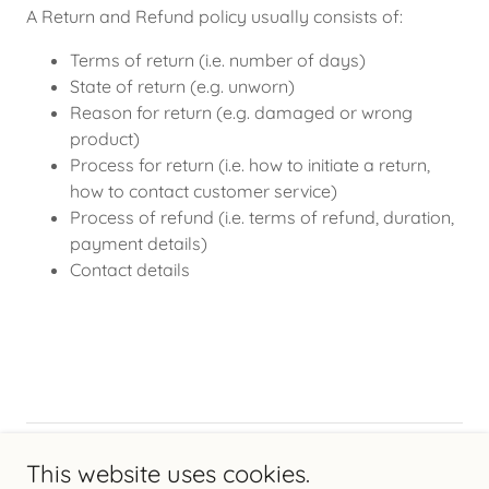
A Return and Refund policy usually consists of:
Terms of return (i.e. number of days)
State of return (e.g. unworn)
Reason for return (e.g. damaged or wrong
product)
Process for return (i.e. how to initiate a return,
how to contact customer service)
Process of refund (i.e. terms of refund, duration,
payment details)
Contact details
Copyright © 2026 Chimney Kraft - All Rights Reserved.
This website uses cookies.